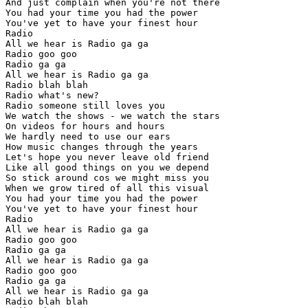
And just complain when you're not there

You had your time you had the power

You've yet to have your finest hour

Radio

All we hear is Radio ga ga

Radio goo goo

Radio ga ga

All we hear is Radio ga ga

Radio blah blah

Radio what's new?

Radio someone still loves you

We watch the shows - we watch the stars

On videos for hours and hours

We hardly need to use our ears

How music changes through the years

Let's hope you never leave old friend

Like all good things on you we depend

So stick around cos we might miss you

When we grow tired of all this visual

You had your time you had the power

You've yet to have your finest hour

Radio

All we hear is Radio ga ga

Radio goo goo

Radio ga ga

All we hear is Radio ga ga

Radio goo goo

Radio ga ga

All we hear is Radio ga ga

Radio blah blah
