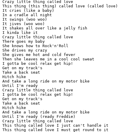
Crazy little thing called love

This thing (this thing) called love (called love)

It cries (like a baby)

In a cradle all night

It swings (woo woo)

It jives (woo woo)

It shakes all over like a jelly fish

I kinda like it

Crazy little thing called love

There goes my baby

She knows how to Rock'n'Roll

She drives my crazy

She gives me hot and cold fever

Then she leaves me in a cool cool sweat

I gotta be cool relax get hip!

Get on my track's

Take a back seat

Hitch hike

And take a long ride on my motor bike

Until I'm ready

Crazy little thing called love

I gotta be cool relax get hip!

Get on my track's

Take a back seat

Hitch hike

And take a long ride on my motor bike

Until I'm ready (ready Freddie)

Crazy little thing called love

This thing called love I just can't handle it

This thing called love I must get round to it
