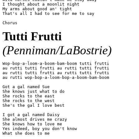
I thought about a moonlit night

My arms about good an' tight

That's all I had to see for me to say

Tutti Frutti
(Penniman/LaBostrie)
Wop-bop-a-loom-a-boom-bam-boom tutti frutti

au rutti tutti frutti au rutti tutti frutti

au rutti tutti frutti au rutti tutti frutti

au rutti wop-bop-a-loom-bop-a-boom-bam-boom

Got a gal named Sue

She knows just what to do

She rocks to the east

She rocks to the west

She's the gal I love best

I got a gal named Daisy

She almost drives me crazy

She knows how to love me

Yes indeed, boy you don't know
