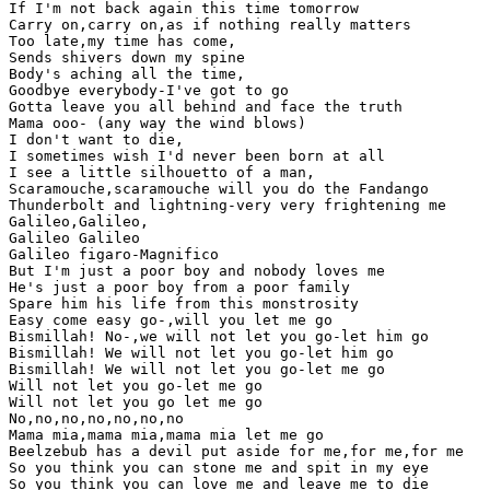
If I'm not back again this time tomorrow

Carry on,carry on,as if nothing really matters

Too late,my time has come,

Sends shivers down my spine

Body's aching all the time,

Goodbye everybody-I've got to go

Gotta leave you all behind and face the truth

Mama ooo- (any way the wind blows)

I don't want to die,

I sometimes wish I'd never been born at all

I see a little silhouetto of a man,

Scaramouche,scaramouche will you do the Fandango

Thunderbolt and lightning-very very frightening me

Galileo,Galileo,

Galileo Galileo

Galileo figaro-Magnifico

But I'm just a poor boy and nobody loves me

He's just a poor boy from a poor family

Spare him his life from this monstrosity

Easy come easy go-,will you let me go

Bismillah! No-,we will not let you go-let him go

Bismillah! We will not let you go-let him go

Bismillah! We will not let you go-let me go

Will not let you go-let me go

Will not let you go let me go

No,no,no,no,no,no,no

Mama mia,mama mia,mama mia let me go

Beelzebub has a devil put aside for me,for me,for me

So you think you can stone me and spit in my eye

So you think you can love me and leave me to die
