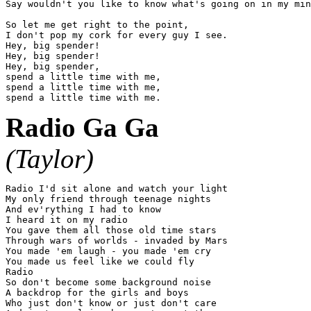
Say wouldn't you like to know what's going on in my min
So let me get right to the point,

I don't pop my cork for every guy I see.

Hey, big spender!

Hey, big spender!

Hey, big spender,

spend a little time with me,

spend a little time with me,

Radio Ga Ga
(Taylor)
Radio I'd sit alone and watch your light

My only friend through teenage nights

And ev'rything I had to know

I heard it on my radio

You gave them all those old time stars

Through wars of worlds - invaded by Mars

You made 'em laugh - you made 'em cry

You made us feel like we could fly

Radio

So don't become some background noise

A backdrop for the girls and boys

Who just don't know or just don't care
