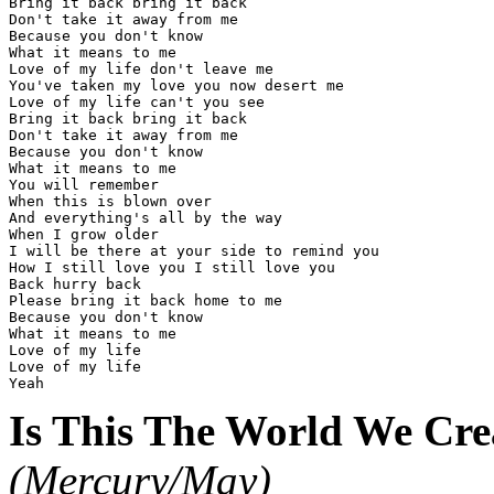
Bring it back bring it back

Don't take it away from me

Because you don't know

What it means to me

Love of my life don't leave me

You've taken my love you now desert me

Love of my life can't you see

Bring it back bring it back

Don't take it away from me

Because you don't know

What it means to me

You will remember

When this is blown over

And everything's all by the way

When I grow older

I will be there at your side to remind you

How I still love you I still love you

Back hurry back

Please bring it back home to me

Because you don't know

What it means to me

Love of my life

Love of my life

Is This The World We Crea
(Mercury/May)