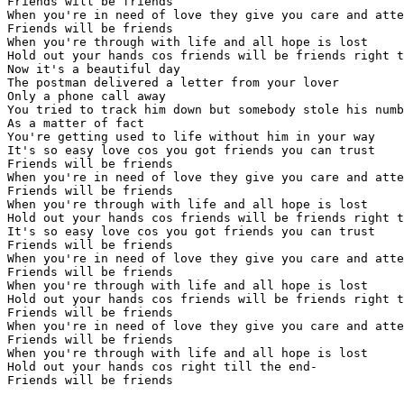
Friends will be friends

When you're in need of love they give you care and atte
Friends will be friends

When you're through with life and all hope is lost

Hold out your hands cos friends will be friends right t
Now it's a beautiful day

The postman delivered a letter from your lover

Only a phone call away

You tried to track him down but somebody stole his numb
As a matter of fact

You're getting used to life without him in your way

It's so easy love cos you got friends you can trust

Friends will be friends

When you're in need of love they give you care and atte
Friends will be friends

When you're through with life and all hope is lost

Hold out your hands cos friends will be friends right t
It's so easy love cos you got friends you can trust

Friends will be friends

When you're in need of love they give you care and atte
Friends will be friends

When you're through with life and all hope is lost

Hold out your hands cos friends will be friends right t
Friends will be friends

When you're in need of love they give you care and atte
Friends will be friends

When you're through with life and all hope is lost

Hold out your hands cos right till the end-
