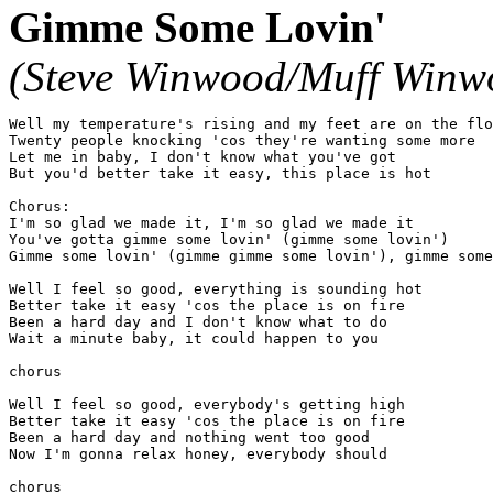
Gimme Some Lovin'
(Steve Winwood/Muff Winw
Well my temperature's rising and my feet are on the flo
Twenty people knocking 'cos they're wanting some more

Let me in baby, I don't know what you've got

But you'd better take it easy, this place is hot

Chorus:

I'm so glad we made it, I'm so glad we made it

You've gotta gimme some lovin' (gimme some lovin')

Gimme some lovin' (gimme gimme some lovin'), gimme some
Well I feel so good, everything is sounding hot

Better take it easy 'cos the place is on fire

Been a hard day and I don't know what to do

Wait a minute baby, it could happen to you

chorus

Well I feel so good, everybody's getting high

Better take it easy 'cos the place is on fire

Been a hard day and nothing went too good

Now I'm gonna relax honey, everybody should

chorus
