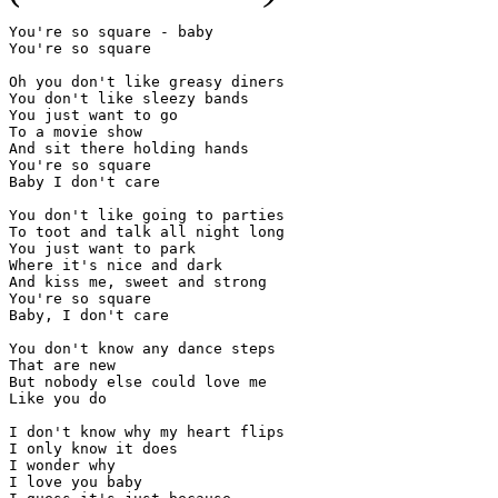
You're so square - baby

You're so square

Oh you don't like greasy diners

You don't like sleezy bands

You just want to go

To a movie show

And sit there holding hands

You're so square

Baby I don't care

You don't like going to parties

To toot and talk all night long

You just want to park

Where it's nice and dark

And kiss me, sweet and strong

You're so square

Baby, I don't care

You don't know any dance steps

That are new

But nobody else could love me

Like you do

I don't know why my heart flips

I only know it does

I wonder why

I love you baby
