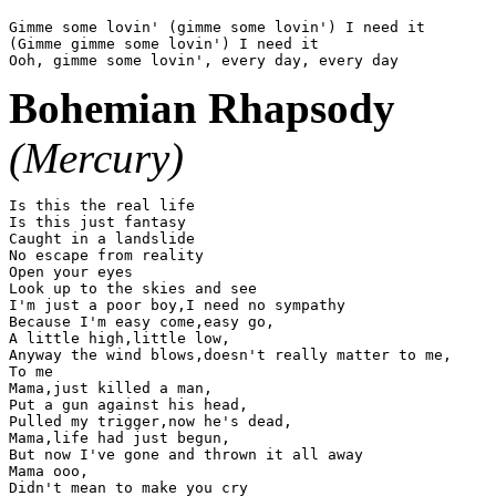
Gimme some lovin' (gimme some lovin') I need it

(Gimme gimme some lovin') I need it

Bohemian Rhapsody
(Mercury)
Is this the real life

Is this just fantasy

Caught in a landslide

No escape from reality

Open your eyes

Look up to the skies and see

I'm just a poor boy,I need no sympathy

Because I'm easy come,easy go,

A little high,little low,

Anyway the wind blows,doesn't really matter to me,

To me

Mama,just killed a man,

Put a gun against his head,

Pulled my trigger,now he's dead,

Mama,life had just begun,

But now I've gone and thrown it all away

Mama ooo,

Didn't mean to make you cry
