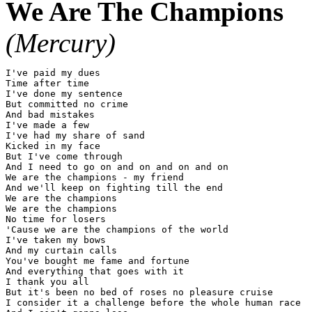
We Are The Champions
(Mercury)
I've paid my dues

Time after time

I've done my sentence

But committed no crime

And bad mistakes

I've made a few

I've had my share of sand

Kicked in my face

But I've come through

And I need to go on and on and on and on

We are the champions - my friend

And we'll keep on fighting till the end

We are the champions

We are the champions

No time for losers

'Cause we are the champions of the world

I've taken my bows

And my curtain calls

You've bought me fame and fortune

And everything that goes with it

I thank you all

But it's been no bed of roses no pleasure cruise

I consider it a challenge before the whole human race
