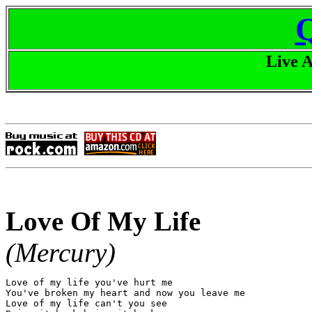
Live 
Love Of My Life
(Mercury)
Love of my life you've hurt me

You've broken my heart and now you leave me

Love of my life can't you see
