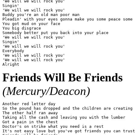
'We will we will rock you'

Singin'

'We will we will rock you'

Buddy you're an old man poor man

Pleadin' with your eyes gonna make you some peace some 
You got mud on your face

You big disgrace

Somebody better put you back into your place

'We will we will rock you'

Singin'

'We will we will rock you'

Everybody

'We will we will rock you'

'We will we will rock you'

Friends Will Be Friends
(Mercury/Deacon)
Another red letter day

So the pound has dropped and the children are creating

The other half ran away

Taking all the cash and leaving you with the lumber

Got a pain in the chest

Doctor's on strike what you need is a rest

It's not easy love but you've got friends you can trust
