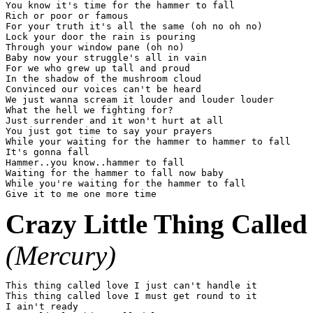
You know it's time for the hammer to fall

Rich or poor or famous

For your truth it's all the same (oh no oh no)

Lock your door the rain is pouring

Through your window pane (oh no)

Baby now your struggle's all in vain

For we who grew up tall and proud

In the shadow of the mushroom cloud

Convinced our voices can't be heard

We just wanna scream it louder and louder louder

What the hell we fighting for?

Just surrender and it won't hurt at all

You just got time to say your prayers

While your waiting for the hammer to hammer to fall

It's gonna fall

Hammer..you know..hammer to fall

Waiting for the hammer to fall now baby

While you're waiting for the hammer to fall

Crazy Little Thing Called
(Mercury)
This thing called love I just can't handle it

This thing called love I must get round to it

I ain't ready
