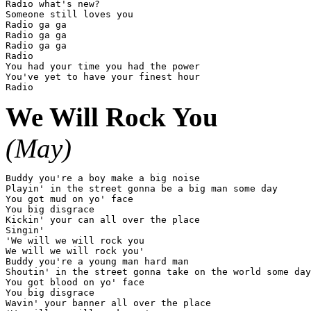
Radio what's new?

Someone still loves you

Radio ga ga

Radio ga ga

Radio ga ga

Radio

You had your time you had the power

You've yet to have your finest hour

We Will Rock You
(May)
Buddy you're a boy make a big noise

Playin' in the street gonna be a big man some day

You got mud on yo' face

You big disgrace

Kickin' your can all over the place

Singin'

'We will we will rock you

We will we will rock you'

Buddy you're a young man hard man

Shoutin' in the street gonna take on the world some day

You got blood on yo' face

You big disgrace

Wavin' your banner all over the place
