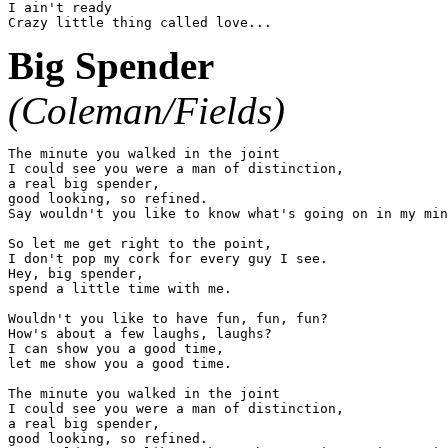
I ain't ready

Big Spender
(Coleman/Fields)
The minute you walked in the joint

I could see you were a man of distinction,

a real big spender,

good looking, so refined.

Say wouldn't you like to know what's going on in my min
So let me get right to the point,

I don't pop my cork for every guy I see.

Hey, big spender,

spend a little time with me.

Wouldn't you like to have fun, fun, fun?

How's about a few laughs, laughs?

I can show you a good time,

let me show you a good time.

The minute you walked in the joint

I could see you were a man of distinction,

a real big spender,

good looking, so refined.
