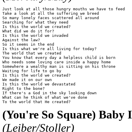
Just look at all those hungry mouths we have to feed

Take a look at all the suffering we breed

So many lonely faces scattered all around

Searching for what they need

Is this the world we created?

What did we do it for?

Is this the world we invaded

Against the law?

So it seems in the end

Is this what we're all living for today?

The world that we created

You know that every day a helpless child is born

Who needs some loving care inside a happy home

Somewhere a wealthy man is sitting on his throne

Waiting for life to go by

Is this the world we created?

We made it on our own

Is this the world we devastated

Right to the bone?

If there's a God in the sky looking down

What can he think of what we've done

(You're So Square) Baby 
(Leiber/Stoller)