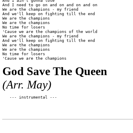
And I ain't gonna lose

And I need to go on and on and on and on

We are the champions - my friend

And we'll keep on fighting till the end

We are the champions

We are the champions

No time for losers

'Cause we are the champions of the world

We are the champions - my friend

And we'll keep on fighting till the end

We are the champions

We are the champions

No time for losers

God Save The Queen
(Arr. May)