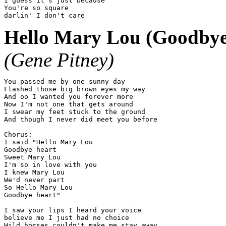
I guess it's just because

You're so square

Hello Mary Lou (Goodbye
(Gene Pitney)
You passed me by one sunny day

Flashed those big brown eyes my way

And oo I wanted you forever more

Now I'm not one that gets around

I swear my feet stuck to the ground

And though I never did meet you before

Chorus:

I said "Hello Mary Lou

Goodbye heart

Sweet Mary Lou

I'm so in love with you

I knew Mary Lou

We'd never part

So Hello Mary Lou

Goodbye heart"

I saw your lips I heard your voice

believe me I just had no choice

Wild horses couldn't make me stay away
