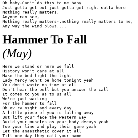
Oh baby-Can't do this to me baby

Just gotta get out-just gotta get right outta here

Nothing really matters,

Anyone can see,

Nothing really matters-,nothing really matters to me,

Hammer To Fall
(May)
Here we stand or here we fall

History won't care at all

Make the bed light the light

Lady Mercy won't be home tonight yeah

You don't waste no time at all

Don't hear the bell but you answer the call

It comes to you as to us all

We're just waiting

For the hammer to fall

Oh ev'ry night and every day

A little piece of you is falling away

But lift your face the Western Way

Build your muscles as your body decays yeah

Toe your line and play their game yeah

Let the anaesthetic cover it all

Till one day they call your name
