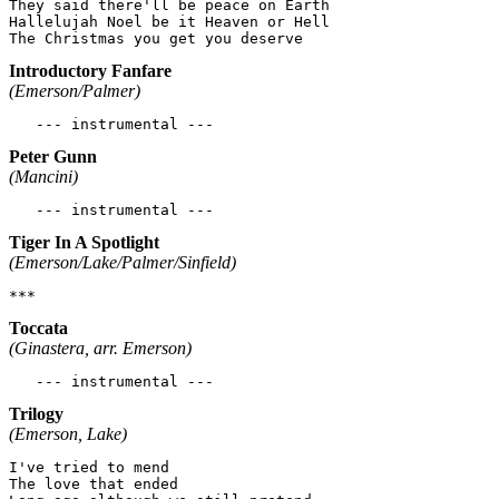
They said there'll be peace on Earth

Hallelujah Noel be it Heaven or Hell

Introductory Fanfare
(Emerson/Palmer)
Peter Gunn
(Mancini)
Tiger In A Spotlight
(Emerson/Lake/Palmer/Sinfield)
Toccata
(Ginastera, arr. Emerson)
Trilogy
(Emerson, Lake)
I've tried to mend

The love that ended
