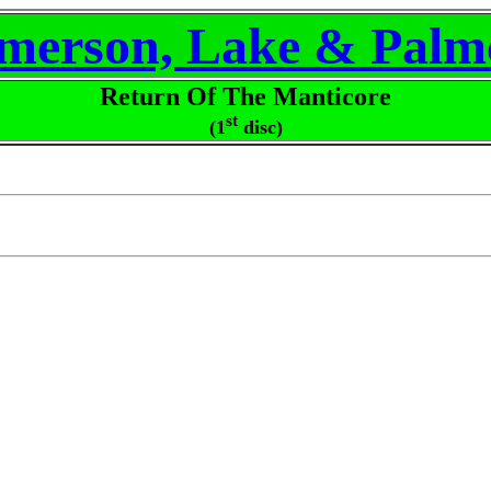
merson, Lake & Palm
Return Of The Manticore
st
(1
disc)