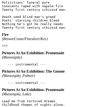
Polititians' funeral pyre

Innocents raped with napalm fire

Twenty first century schizoid man.

Death seed blind man's greed

Poets' starving children bleed

Nothing he's got he really needs

Fire
(Brown/Crane/Finesilver/Ker)
Pictures At An Exhibition: Promenade
(Mussorgsky)
Pictures At An Exhibition: The Gnome
(Mussorgsky, Palmer)
Pictures At An Exhibition: Promenade
(Mussorgsky, Lake)
Lead me from tortured dreams

Childhood themes of nights alone.
