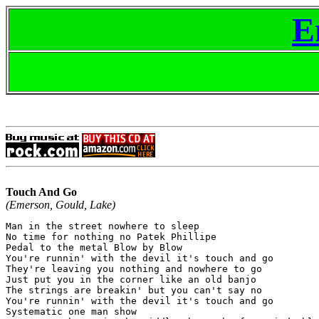
E
Touch And Go
(Emerson, Gould, Lake)
Man in the street nowhere to sleep

No time for nothing no Patek Phillipe

Pedal to the metal Blow by Blow

You're runnin' with the devil it's touch and go

They're leaving you nothing and nowhere to go

Just put you in the corner like an old banjo

The strings are breakin' but you can't say no

You're runnin' with the devil it's touch and go

Systematic one man show
