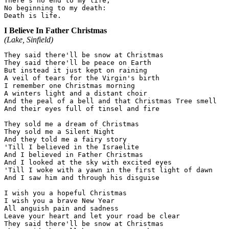
There's no end to my life,

No beginning to my death:

I Believe In Father Christmas
(Lake, Sinfield)
They said there'll be snow at Christmas

They said there'll be peace on Earth

But instead it just kept on raining

A veil of tears for the Virgin's birth

I remember one Christmas morning

A winters light and a distant choir

And the peal of a bell and that Christmas Tree smell

And their eyes full of tinsel and fire

They sold me a dream of Christmas

They sold me a Silent Night

And they told me a fairy story

'Till I believed in the Israelite

And I believed in Father Christmas

And I looked at the sky with excited eyes

'Till I woke with a yawn in the first light of dawn

And I saw him and through his disguise

I wish you a hopeful Christmas

I wish you a brave New Year

All anguish pain and sadness

Leave your heart and let your road be clear

They said there'll be snow at Christmas
