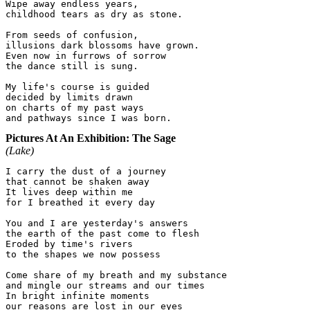
Wipe away endless years,

childhood tears as dry as stone.

From seeds of confusion,

illusions dark blossoms have grown.

Even now in furrows of sorrow

the dance still is sung.

My life's course is guided

decided by limits drawn

on charts of my past ways

Pictures At An Exhibition: The Sage
(Lake)
I carry the dust of a journey

that cannot be shaken away

It lives deep within me

for I breathed it every day

You and I are yesterday's answers

the earth of the past come to flesh

Eroded by time's rivers

to the shapes we now possess

Come share of my breath and my substance

and mingle our streams and our times

In bright infinite moments
