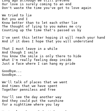
Long ago although we still pretend

Our love is surely coming to an end

Don't waste the time you've got to love again

We tried to lie

But you and I

Know better than to let each other lie

The thought of lying to you makes me cry

Counting up the time that's passed us by

I've sent this letter hoping it will reach your hand

And if it does I hope that you will understand

That I must leave in a while

And though I smile

You know the smile is only there to hide

What I'm really feeling deep inside

Just a face where I can hang my pride

Goodbye...

Goodbye...

We'll talk of places that we went

And times that we have spent

Together penniless and free

You'll see the day another way

And they could put the sunshine

for a nighttime where you lay
