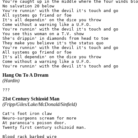
You're caught up in the middle where the four winds blo
No salvation 20 below

You're runnin' with the devil it's touch and go

All systems go friend or foe

It's all dependin' on the dice you throw

Come without a warning like a U.F.O.

You're runnin' with the devil it's touch and go

You see this woman on a T.V. show

She's drippin' in diamonds from head to toe

They make you believe it's the status quo

You're runnin' with the devil it's touch and go

All systems go friend or foe

It's all dependin' on the dice you throw

Come without a warning like a U.F.O.

Hang On To A Dream
(Hardin)
21st Century Schizoid Man
(Fripp/Giles/Lake/McDonald/Sinfield)
Cat's foot iron claw

Neuro-surgeons scream for more

At paranoia's poison door.

Twenty first century schizoid man.

Blood rack barbed wire
