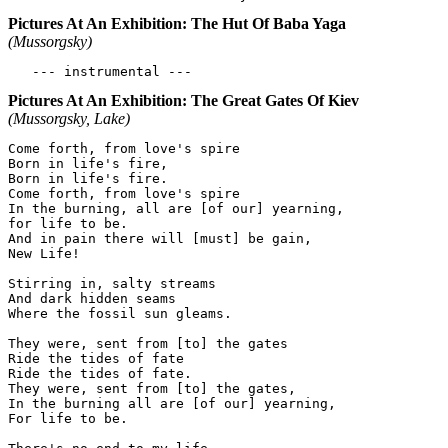
Pictures At An Exhibition: The Hut Of Baba Yaga
(Mussorgsky)
Pictures At An Exhibition: The Great Gates Of Kiev
(Mussorgsky, Lake)
Come forth, from love's spire

Born in life's fire,

Born in life's fire.

Come forth, from love's spire

In the burning, all are [of our] yearning,

for life to be.

And in pain there will [must] be gain,

New Life!

Stirring in, salty streams

And dark hidden seams

Where the fossil sun gleams.

They were, sent from [to] the gates

Ride the tides of fate

Ride the tides of fate.

They were, sent from [to] the gates,

In the burning all are [of our] yearning,

For life to be.
